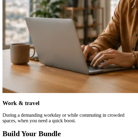
Work & travel
During a demanding workday or while commuting in crowded
spaces, when you need a quick boost.
Build Your Bundle