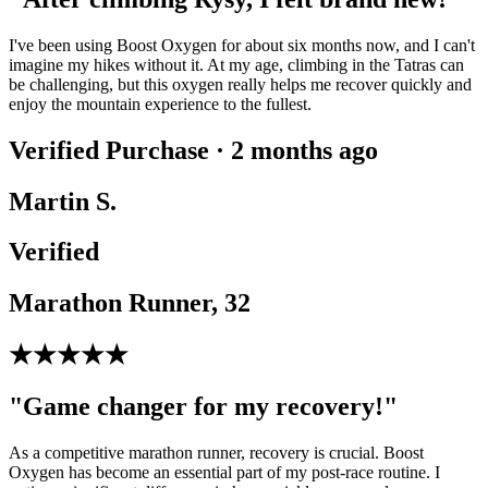
I've been using Boost Oxygen for about six months now, and I can't
imagine my hikes without it. At my age, climbing in the Tatras can
be challenging, but this oxygen really helps me recover quickly and
enjoy the mountain experience to the fullest.
Verified Purchase · 2 months ago
Martin S.
Verified
Marathon Runner, 32
★★★★★
"Game changer for my recovery!"
As a competitive marathon runner, recovery is crucial. Boost
Oxygen has become an essential part of my post-race routine. I