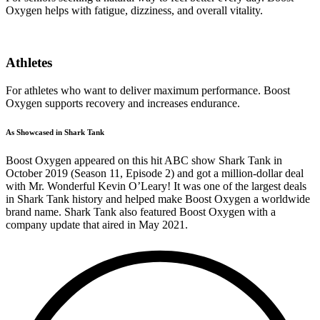
Oxygen helps with fatigue, dizziness, and overall vitality.
Athletes
For athletes who want to deliver maximum performance. Boost
Oxygen supports recovery and increases endurance.
As Showcased in Shark Tank
Boost Oxygen appeared on this hit ABC show Shark Tank in
October 2019 (Season 11, Episode 2) and got a million-dollar deal
with Mr. Wonderful Kevin O’Leary! It was one of the largest deals
in Shark Tank history and helped make Boost Oxygen a worldwide
brand name. Shark Tank also featured Boost Oxygen with a
company update that aired in May 2021.