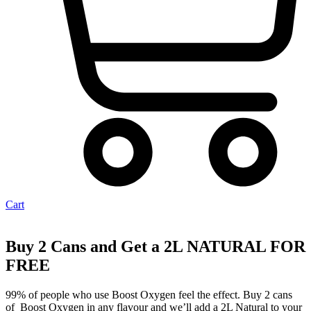
Cart
Buy 2 Cans and Get a 2L NATURAL FOR
FREE
99% of people who use Boost Oxygen feel the effect. Buy 2 cans
of Boost Oxygen in any flavour and we’ll add a 2L Natural to your