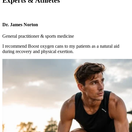
Experts & Athletes
Dr. James Norton
General practitioner & sports medicine
I recommend Boost oxygen cans to my patients as a natural aid
during recovery and physical exertion.