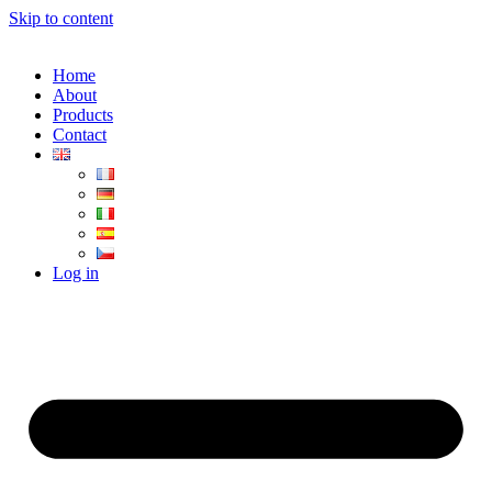
Skip to content
Home
About
Products
Contact
Log in