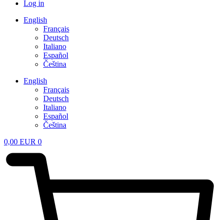
Log in
English
Français
Deutsch
Italiano
Español
Čeština
English
Français
Deutsch
Italiano
Español
Čeština
0,00
EUR
0