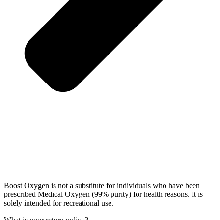
Boost Oxygen is not a substitute for individuals who have been
prescribed Medical Oxygen (99% purity) for health reasons. It is
solely intended for recreational use.
What is your return policy?