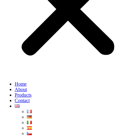
Home
About
Products
Contact