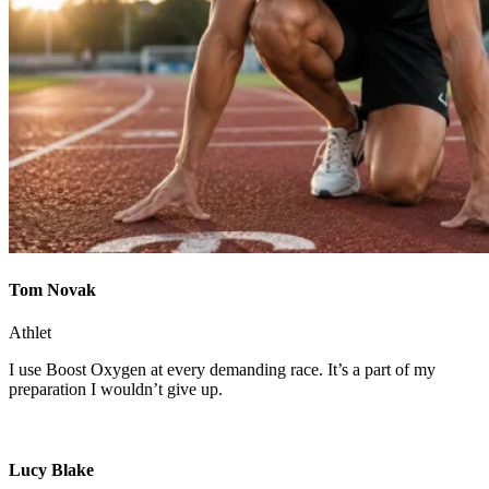
Tom Novak
Athlet
I use Boost Oxygen at every demanding race. It’s a part of my
preparation I wouldn’t give up.
Lucy Blake