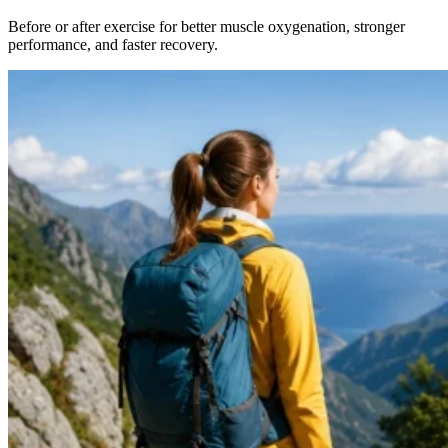
Before or after exercise for better muscle oxygenation, stronger
performance, and faster recovery.