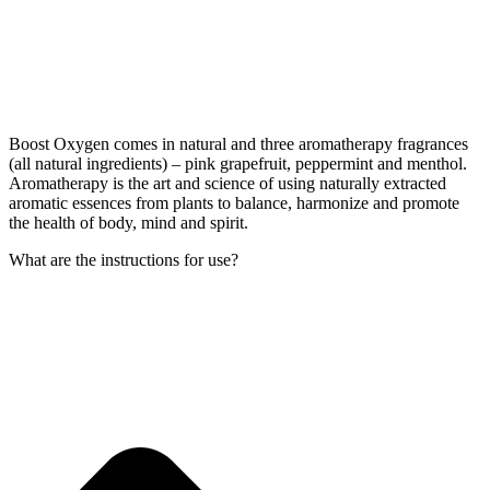
Boost Oxygen comes in natural and three aromatherapy fragrances
(all natural ingredients) – pink grapefruit, peppermint and menthol.
Aromatherapy is the art and science of using naturally extracted
aromatic essences from plants to balance, harmonize and promote
the health of body, mind and spirit.
What are the instructions for use?