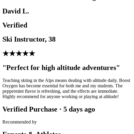
David L.
Verified
Ski Instructor, 38
★★★★★
"Perfect for high altitude adventures"
Teaching skiing in the Alps means dealing with altitude daily. Boost
Oxygen has become essential for both me and my students. The
peppermint flavor is refreshing, and the effects are immediate.
Highly recommend for anyone working or playing at altitude!
Verified Purchase · 5 days ago
Recommended by