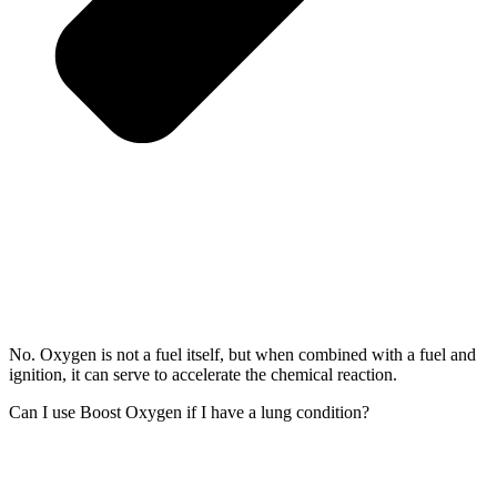
No. Oxygen is not a fuel itself, but when combined with a fuel and
ignition, it can serve to accelerate the chemical reaction.
Can I use Boost Oxygen if I have a lung condition?