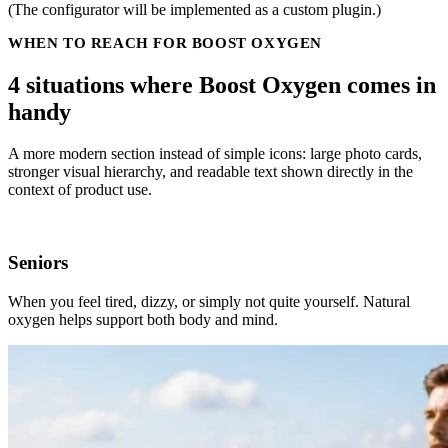
(The configurator will be implemented as a custom plugin.)
WHEN TO REACH FOR BOOST OXYGEN
4 situations where Boost Oxygen comes in
handy
A more modern section instead of simple icons: large photo cards,
stronger visual hierarchy, and readable text shown directly in the
context of product use.
Seniors
When you feel tired, dizzy, or simply not quite yourself. Natural
oxygen helps support both body and mind.