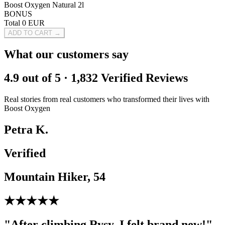
Boost Oxygen Natural 2l
BONUS
Total
0
EUR
ADD TO CART →
What our customers say
4.9 out of 5 · 1,832 Verified Reviews
Real stories from real customers who transformed their lives with
Boost Oxygen
Petra K.
Verified
Mountain Hiker, 54
★★★★★
"After climbing Rysy, I felt brand new!"