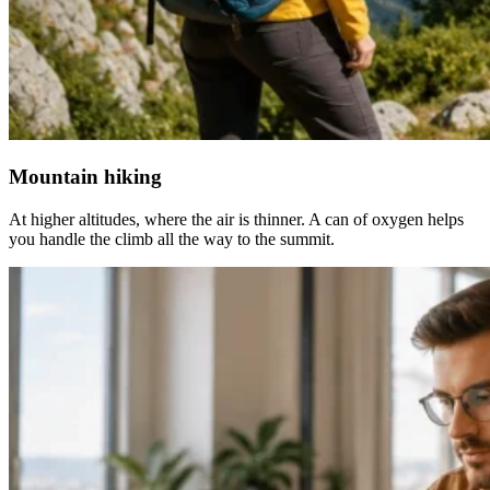
Mountain hiking
At higher altitudes, where the air is thinner. A can of oxygen helps
you handle the climb all the way to the summit.