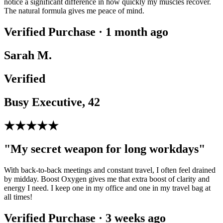
notice a significant difference in how quickly my muscles recover.
The natural formula gives me peace of mind.
Verified Purchase · 1 month ago
Sarah M.
Verified
Busy Executive, 42
★★★★★
"My secret weapon for long workdays"
With back-to-back meetings and constant travel, I often feel drained
by midday. Boost Oxygen gives me that extra boost of clarity and
energy I need. I keep one in my office and one in my travel bag at
all times!
Verified Purchase · 3 weeks ago