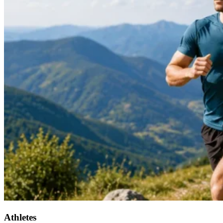
Athletes