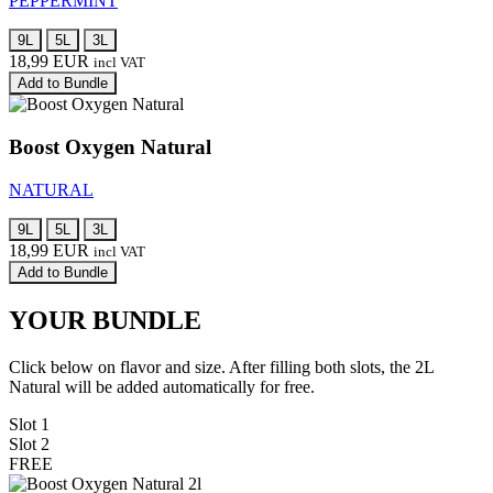
PEPPERMINT
9L
5L
3L
18,99
EUR
incl VAT
Add to Bundle
Boost Oxygen Natural
NATURAL
9L
5L
3L
18,99
EUR
incl VAT
Add to Bundle
YOUR BUNDLE
Click below on flavor and size. After filling both slots, the 2L
Natural will be added automatically for free.
Slot 1
Slot 2
FREE