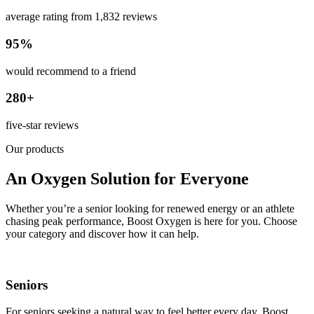
average rating from 1,832 reviews
95%
would recommend to a friend
280+
five-star reviews
Our products
An Oxygen Solution for Everyone
Whether you’re a senior looking for renewed energy or an athlete
chasing peak performance, Boost Oxygen is here for you. Choose
your category and discover how it can help.
Seniors
For seniors seeking a natural way to feel better every day. Boost