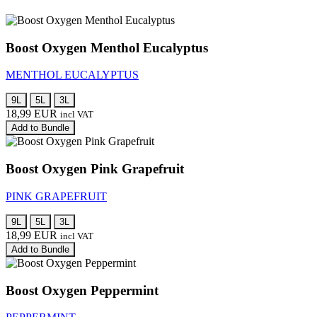
Boost Oxygen Menthol Eucalyptus
MENTHOL EUCALYPTUS
9L
5L
3L
18,99
EUR
incl VAT
Add to Bundle
Boost Oxygen Pink Grapefruit
PINK GRAPEFRUIT
9L
5L
3L
18,99
EUR
incl VAT
Add to Bundle
Boost Oxygen Peppermint