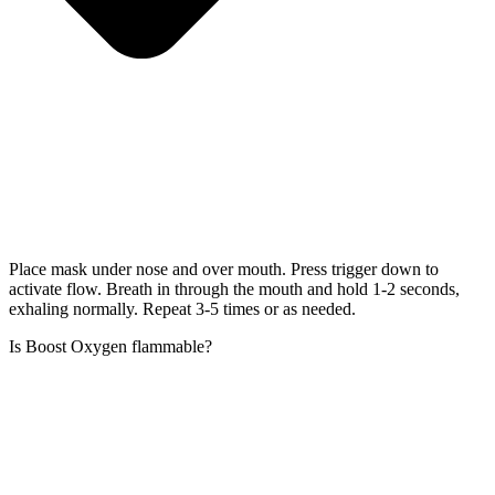
Place mask under nose and over mouth. Press trigger down to
activate flow. Breath in through the mouth and hold 1-2 seconds,
exhaling normally. Repeat 3-5 times or as needed.
Is Boost Oxygen flammable?