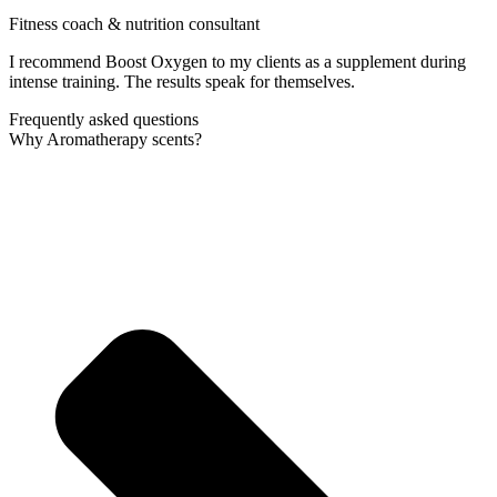
Fitness coach & nutrition consultant
I recommend Boost Oxygen to my clients as a supplement during
intense training. The results speak for themselves.
Frequently asked questions
Why Aromatherapy scents?