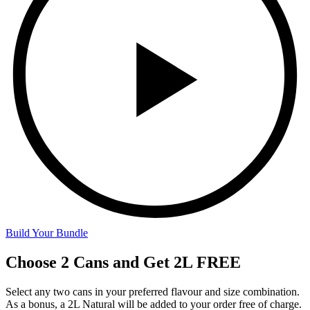
Build Your Bundle
Choose 2 Cans and Get 2L FREE
Select any two cans in your preferred flavour and size combination.
As a bonus, a 2L Natural will be added to your order free of charge.