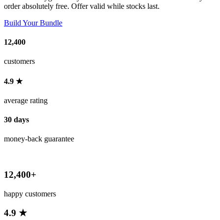
order absolutely free. Offer valid while stocks last.
Build Your Bundle
12,400
customers
4.9 ★
average rating
30 days
money-back guarantee
12,400+
happy customers
4.9 ★