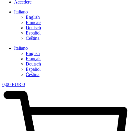
Accedere
Italiano
English
Français
Deutsch
Español
Čeština
Italiano
English
Français
Deutsch
Español
Čeština
0,00
EUR
0