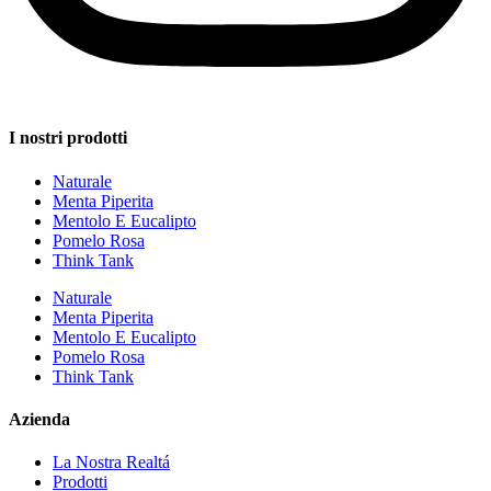
I nostri prodotti
Naturale
Menta Piperita
Mentolo E Eucalipto
Pomelo Rosa
Think Tank
Naturale
Menta Piperita
Mentolo E Eucalipto
Pomelo Rosa
Think Tank
Azienda
La Nostra Realtá
Prodotti