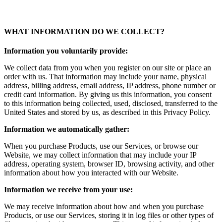
WHAT INFORMATION DO WE COLLECT?
Information you voluntarily provide:
We collect data from you when you register on our site or place an
order with us. That information may include your name, physical
address, billing address, email address, IP address, phone number or
credit card information. By giving us this information, you consent
to this information being collected, used, disclosed, transferred to the
United States and stored by us, as described in this Privacy Policy.
Information we automatically gather:
When you purchase Products, use our Services, or browse our
Website, we may collect information that may include your IP
address, operating system, browser ID, browsing activity, and other
information about how you interacted with our Website.
Information we receive from your use:
We may receive information about how and when you purchase
Products, or use our Services, storing it in log files or other types of