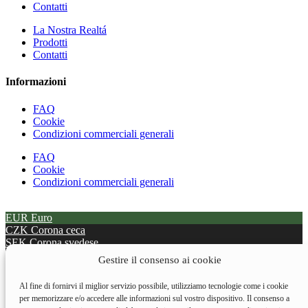
Contatti
La Nostra Realtá
Prodotti
Contatti
Informazioni
FAQ
Cookie
Condizioni commerciali generali
FAQ
Cookie
Condizioni commerciali generali
EUR
Euro
CZK
Corona ceca
SEK
Corona svedese
BGN
Lev Bulgari
Gestire il consenso ai cookie
DKK
Corona danese
HUF
Fiorino Ungherese
Al fine di fornirvi il miglior servizio possibile, utilizziamo tecnologie come i cookie
PLN
Oty zł polacco
per memorizzare e/o accedere alle informazioni sul vostro dispositivo. Il consenso a
RON
Leu Rumeni