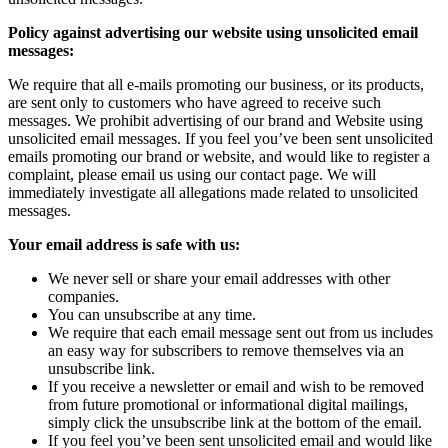
Policy against advertising our website using unsolicited email
messages:
We require that all e-mails promoting our business, or its products,
are sent only to customers who have agreed to receive such
messages. We prohibit advertising of our brand and Website using
unsolicited email messages. If you feel you’ve been sent unsolicited
emails promoting our brand or website, and would like to register a
complaint, please email us using our contact page. We will
immediately investigate all allegations made related to unsolicited
messages.
Your email address is safe with us:
We never sell or share your email addresses with other
companies.
You can unsubscribe at any time.
We require that each email message sent out from us includes
an easy way for subscribers to remove themselves via an
unsubscribe link.
If you receive a newsletter or email and wish to be removed
from future promotional or informational digital mailings,
simply click the unsubscribe link at the bottom of the email.
If you feel you’ve been sent unsolicited email and would like