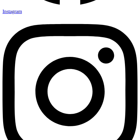
Instagram