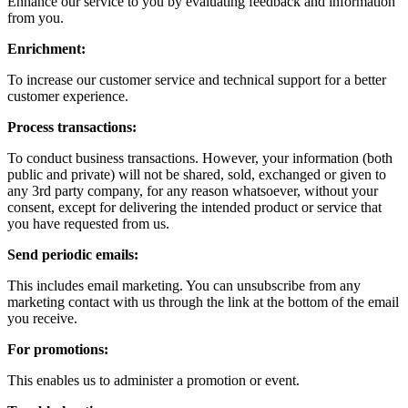
Enhance our service to you by evaluating feedback and information
from you.
Enrichment:
To increase our customer service and technical support for a better
customer experience.
Process transactions:
To conduct business transactions. However, your information (both
public and private) will not be shared, sold, exchanged or given to
any 3rd party company, for any reason whatsoever, without your
consent, except for delivering the intended product or service that
you have requested from us.
Send periodic emails:
This includes email marketing. You can unsubscribe from any
marketing contact with us through the link at the bottom of the email
you receive.
For promotions:
This enables us to administer a promotion or event.