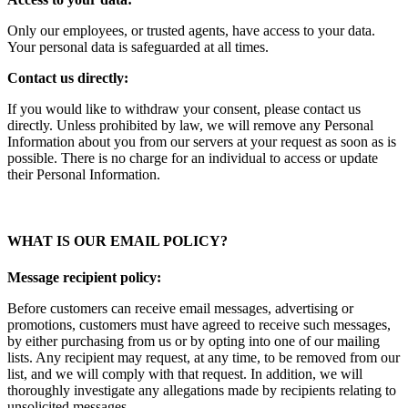
Only our employees, or trusted agents, have access to your data.
Your personal data is safeguarded at all times.
Contact us directly:
If you would like to withdraw your consent, please contact us
directly. Unless prohibited by law, we will remove any Personal
Information about you from our servers at your request as soon as is
possible. There is no charge for an individual to access or update
their Personal Information.
WHAT IS OUR EMAIL POLICY?
Message recipient policy:
Before customers can receive email messages, advertising or
promotions, customers must have agreed to receive such messages,
by either purchasing from us or by opting into one of our mailing
lists. Any recipient may request, at any time, to be removed from our
list, and we will comply with that request. In addition, we will
thoroughly investigate any allegations made by recipients relating to
unsolicited messages.