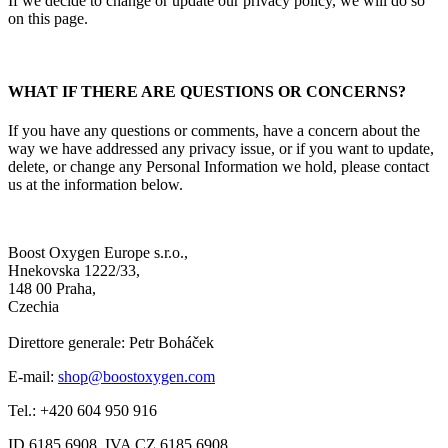
If we decide to change or update our privacy policy, we will do so
on this page.
WHAT IF THERE ARE QUESTIONS OR CONCERNS?
If you have any questions or comments, have a concern about the
way we have addressed any privacy issue, or if you want to update,
delete, or change any Personal Information we hold, please contact
us at the information below.
Boost Oxygen Europe s.r.o.,
Hnekovska 1222/33,
148 00 Praha,
Czechia
Direttore generale: Petr Boháček
E-mail:
shop@boostoxygen.com
Tel.: +420 604 950 916
ID 6185 6908, IVA CZ 6185 6908