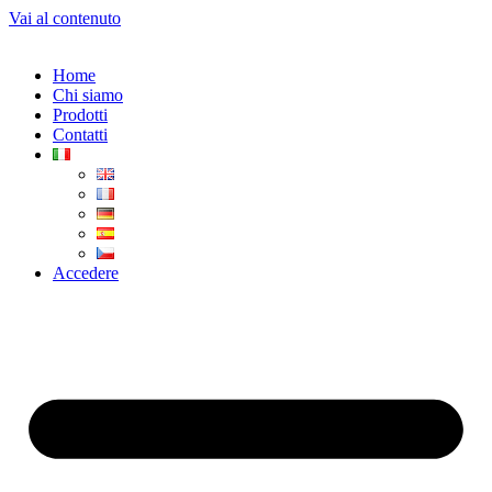
Vai al contenuto
Home
Chi siamo
Prodotti
Contatti
Accedere