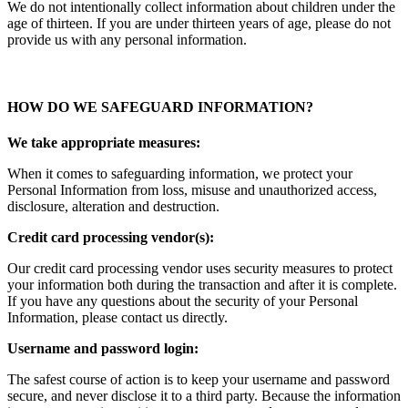
We do not intentionally collect information about children under the
age of thirteen. If you are under thirteen years of age, please do not
provide us with any personal information.
HOW DO WE SAFEGUARD INFORMATION?
We take appropriate measures:
When it comes to safeguarding information, we protect your
Personal Information from loss, misuse and unauthorized access,
disclosure, alteration and destruction.
Credit card processing vendor(s):
Our credit card processing vendor uses security measures to protect
your information both during the transaction and after it is complete.
If you have any questions about the security of your Personal
Information, please contact us directly.
Username and password login:
The safest course of action is to keep your username and password
secure, and never disclose it to a third party. Because the information