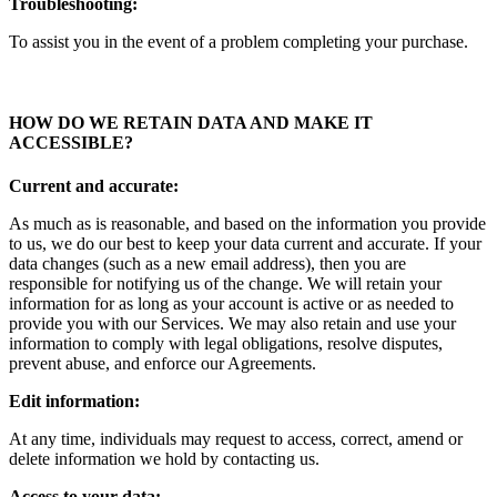
Troubleshooting:
To assist you in the event of a problem completing your purchase.
HOW DO WE RETAIN DATA AND MAKE IT
ACCESSIBLE
?
Current and accurate:
As much as is reasonable, and based on the information you provide
to us, we do our best to keep your data current and accurate. If your
data changes (such as a new email address), then you are
responsible for notifying us of the change. We will retain your
information for as long as your account is active or as needed to
provide you with our Services. We may also retain and use your
information to comply with legal obligations, resolve disputes,
prevent abuse, and enforce our Agreements.
Edit information:
At any time, individuals may request to access, correct, amend or
delete information we hold by contacting us.
Access to your data: