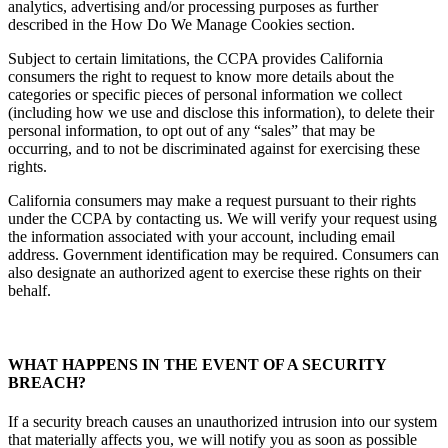
analytics, advertising and/or processing purposes as further
described in the How Do We Manage Cookies section.
Subject to certain limitations, the CCPA provides California
consumers the right to request to know more details about the
categories or specific pieces of personal information we collect
(including how we use and disclose this information), to delete their
personal information, to opt out of any “sales” that may be
occurring, and to not be discriminated against for exercising these
rights.
California consumers may make a request pursuant to their rights
under the CCPA by contacting us. We will verify your request using
the information associated with your account, including email
address. Government identification may be required. Consumers can
also designate an authorized agent to exercise these rights on their
behalf.
WHAT HAPPENS IN THE EVENT OF A SECURITY
BREACH?
If a security breach causes an unauthorized intrusion into our system
that materially affects you, we will notify you as soon as possible