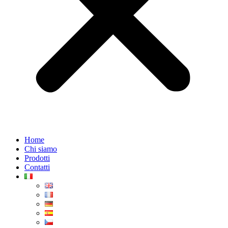
Home
Chi siamo
Prodotti
Contatti