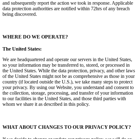
and subsequently report the action we took in response. Applicable
data protection authorities are notified within 72hrs of any breach
being discovered.
WHERE DO WE OPERATE
?
The United States:
We are headquartered and operate our servers in the United States,
so your information may be transferred to, stored, or processed in
the United States. While the data protection, privacy, and other laws
of the United States might not be as comprehensive as those in your
country (if located outside the U.S.), we take many steps to protect
your privacy. By using our Website, you understand and consent to
the collection, storage, processing, and transfer of your information
to our facilities in the United States, and those third parties with
whom we share it as described in this policy.
WHAT ABOUT CHANGES TO OUR PRIVACY POLICY?