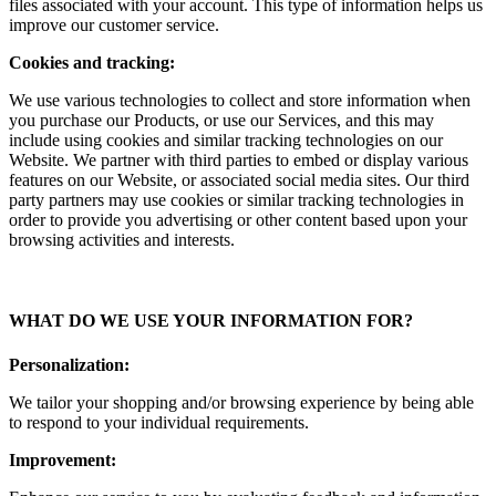
files associated with your account. This type of information helps us
improve our customer service.
Cookies and tracking:
We use various technologies to collect and store information when
you purchase our Products, or use our Services, and this may
include using cookies and similar tracking technologies on our
Website. We partner with third parties to embed or display various
features on our Website, or associated social media sites. Our third
party partners may use cookies or similar tracking technologies in
order to provide you advertising or other content based upon your
browsing activities and interests.
WHAT DO WE USE YOUR INFORMATION FOR?
Personalization:
We tailor your shopping and/or browsing experience by being able
to respond to your individual requirements.
Improvement: