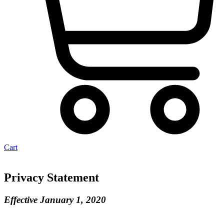
Cart
Privacy Statement
Effective January 1, 2020