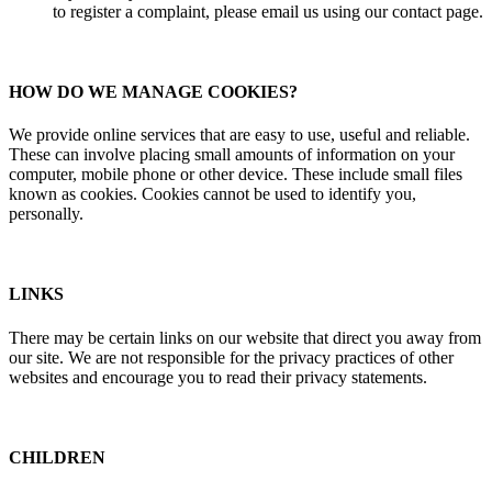
to register a complaint, please email us using our contact page.
HOW DO WE MANAGE COOKIES?
We provide online services that are easy to use, useful and reliable.
These can involve placing small amounts of information on your
computer, mobile phone or other device. These include small files
known as cookies. Cookies cannot be used to identify you,
personally.
LINKS
There may be certain links on our website that direct you away from
our site. We are not responsible for the privacy practices of other
websites and encourage you to read their privacy statements.
CHILDREN