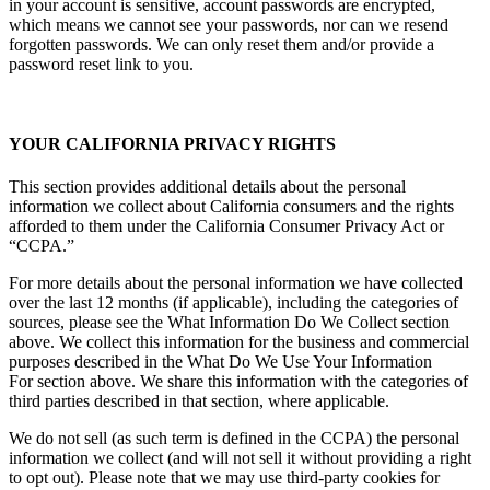
in your account is sensitive, account passwords are encrypted,
which means we cannot see your passwords, nor can we resend
forgotten passwords. We can only reset them and/or provide a
password reset link to you.
YOUR CALIFORNIA PRIVACY RIGHTS
This section provides additional details about the personal
information we collect about California consumers and the rights
afforded to them under the California Consumer Privacy Act or
“CCPA.”
For more details about the personal information we have collected
over the last 12 months (if applicable), including the categories of
sources, please see the What Information Do We Collect section
above. We collect this information for the business and commercial
purposes described in the What Do We Use Your Information
For section above. We share this information with the categories of
third parties described in that section, where applicable.
We do not sell (as such term is defined in the CCPA) the personal
information we collect (and will not sell it without providing a right
to opt out). Please note that we may use third-party cookies for