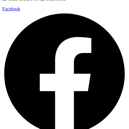
Facebook