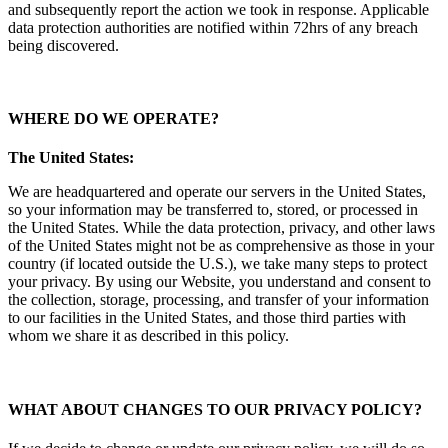
and subsequently report the action we took in response. Applicable
data protection authorities are notified within 72hrs of any breach
being discovered.
WHERE DO WE OPERATE
?
The United States:
We are headquartered and operate our servers in the United States,
so your information may be transferred to, stored, or processed in
the United States. While the data protection, privacy, and other laws
of the United States might not be as comprehensive as those in your
country (if located outside the U.S.), we take many steps to protect
your privacy. By using our Website, you understand and consent to
the collection, storage, processing, and transfer of your information
to our facilities in the United States, and those third parties with
whom we share it as described in this policy.
WHAT ABOUT CHANGES TO OUR PRIVACY POLICY?