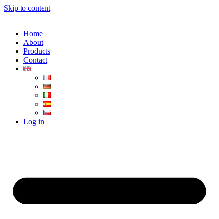
Skip to content
Home
About
Products
Contact
Log in