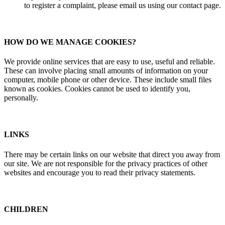
to register a complaint, please email us using our contact page.
HOW DO WE MANAGE COOKIES?
We provide online services that are easy to use, useful and reliable.
These can involve placing small amounts of information on your
computer, mobile phone or other device. These include small files
known as cookies. Cookies cannot be used to identify you,
personally.
LINKS
There may be certain links on our website that direct you away from
our site. We are not responsible for the privacy practices of other
websites and encourage you to read their privacy statements.
CHILDREN