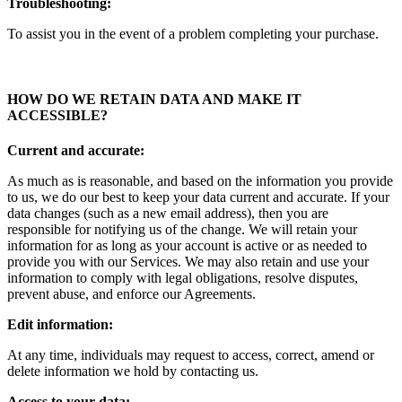
Troubleshooting:
To assist you in the event of a problem completing your purchase.
HOW DO WE RETAIN DATA AND MAKE IT
ACCESSIBLE
?
Current and accurate:
As much as is reasonable, and based on the information you provide
to us, we do our best to keep your data current and accurate. If your
data changes (such as a new email address), then you are
responsible for notifying us of the change. We will retain your
information for as long as your account is active or as needed to
provide you with our Services. We may also retain and use your
information to comply with legal obligations, resolve disputes,
prevent abuse, and enforce our Agreements.
Edit information:
At any time, individuals may request to access, correct, amend or
delete information we hold by contacting us.
Access to your data: