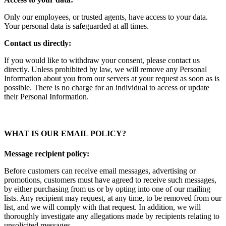
Only our employees, or trusted agents, have access to your data.
Your personal data is safeguarded at all times.
Contact us directly:
If you would like to withdraw your consent, please contact us
directly. Unless prohibited by law, we will remove any Personal
Information about you from our servers at your request as soon as is
possible. There is no charge for an individual to access or update
their Personal Information.
WHAT IS OUR EMAIL POLICY?
Message recipient policy:
Before customers can receive email messages, advertising or
promotions, customers must have agreed to receive such messages,
by either purchasing from us or by opting into one of our mailing
lists. Any recipient may request, at any time, to be removed from our
list, and we will comply with that request. In addition, we will
thoroughly investigate any allegations made by recipients relating to
unsolicited messages.