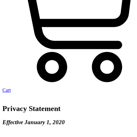
Cart
Privacy Statement
Effective January 1, 2020