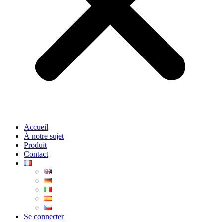
Accueil
À notre sujet
Produit
Contact
Se connecter