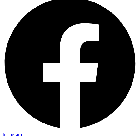
Instagram