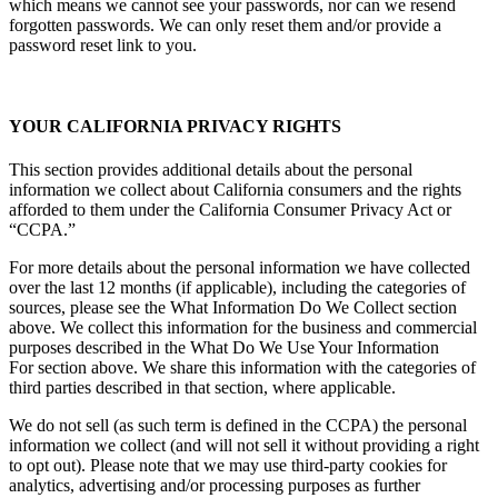
which means we cannot see your passwords, nor can we resend
forgotten passwords. We can only reset them and/or provide a
password reset link to you.
YOUR CALIFORNIA PRIVACY RIGHTS
This section provides additional details about the personal
information we collect about California consumers and the rights
afforded to them under the California Consumer Privacy Act or
“CCPA.”
For more details about the personal information we have collected
over the last 12 months (if applicable), including the categories of
sources, please see the What Information Do We Collect section
above. We collect this information for the business and commercial
purposes described in the What Do We Use Your Information
For section above. We share this information with the categories of
third parties described in that section, where applicable.
We do not sell (as such term is defined in the CCPA) the personal
information we collect (and will not sell it without providing a right
to opt out). Please note that we may use third-party cookies for
analytics, advertising and/or processing purposes as further