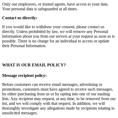
Only our employees, or trusted agents, have access to your data.
Your personal data is safeguarded at all times.
Contact us directly:
If you would like to withdraw your consent, please contact us
directly. Unless prohibited by law, we will remove any Personal
Information about you from our servers at your request as soon as is
possible. There is no charge for an individual to access or update
their Personal Information.
WHAT IS OUR EMAIL POLICY?
Message recipient policy:
Before customers can receive email messages, advertising or
promotions, customers must have agreed to receive such messages,
by either purchasing from us or by opting into one of our mailing
lists. Any recipient may request, at any time, to be removed from our
list, and we will comply with that request. In addition, we will
thoroughly investigate any allegations made by recipients relating to
unsolicited messages.