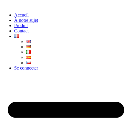
Aller
au
Accueil
contenu
À notre sujet
Produit
Contact
Se connecter