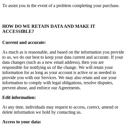
To assist you in the event of a problem completing your purchase.
HOW DO WE RETAIN DATA AND MAKE IT
ACCESSIBLE
?
Current and accurate:
As much as is reasonable, and based on the information you provide
to us, we do our best to keep your data current and accurate. If your
data changes (such as a new email address), then you are
responsible for notifying us of the change. We will retain your
information for as long as your account is active or as needed to
provide you with our Services. We may also retain and use your
information to comply with legal obligations, resolve disputes,
prevent abuse, and enforce our Agreements.
Edit information:
At any time, individuals may request to access, correct, amend or
delete information we hold by contacting us.
Access to your data: