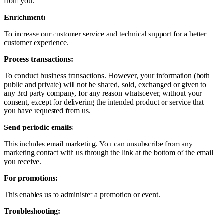
from you.
Enrichment:
To increase our customer service and technical support for a better
customer experience.
Process transactions:
To conduct business transactions. However, your information (both
public and private) will not be shared, sold, exchanged or given to
any 3rd party company, for any reason whatsoever, without your
consent, except for delivering the intended product or service that
you have requested from us.
Send periodic emails:
This includes email marketing. You can unsubscribe from any
marketing contact with us through the link at the bottom of the email
you receive.
For promotions:
This enables us to administer a promotion or event.
Troubleshooting: