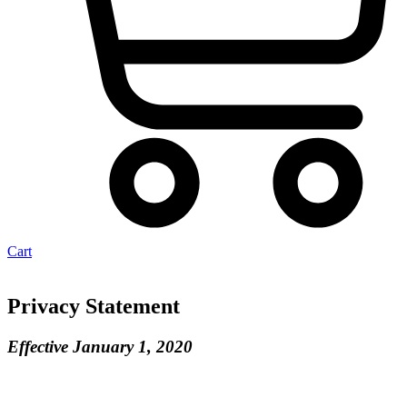
Cart
Privacy Statement
Effective January 1, 2020