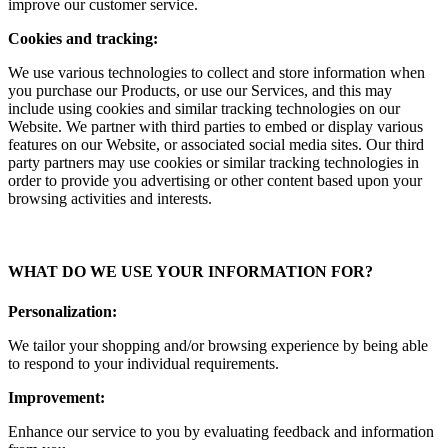
improve our customer service.
Cookies and tracking:
We use various technologies to collect and store information when
you purchase our Products, or use our Services, and this may
include using cookies and similar tracking technologies on our
Website. We partner with third parties to embed or display various
features on our Website, or associated social media sites. Our third
party partners may use cookies or similar tracking technologies in
order to provide you advertising or other content based upon your
browsing activities and interests.
WHAT DO WE USE YOUR INFORMATION FOR?
Personalization:
We tailor your shopping and/or browsing experience by being able
to respond to your individual requirements.
Improvement:
Enhance our service to you by evaluating feedback and information