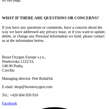
on this page.
WHAT IF THERE ARE QUESTIONS OR CONCERNS?
If you have any questions or comments, have a concern about the
way we have addressed any privacy issue, or if you want to update,
delete, or change any Personal Information we hold, please contact
us at the information below.
Boost Oxygen Europe s.r.o.,
Hnekovska 1222/33,
148 00 Praha,
Czechia
Managing director: Petr Boháček
E-mail: shop@boostoxygen.com
Tel.: +420 604 950 916
Facebook