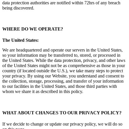
data protection authorities are notified within 72hrs of any breach
being discovered.
WHERE DO WE OPERATE
?
The United States:
We are headquartered and operate our servers in the United States,
so your information may be transferred to, stored, or processed in
the United States. While the data protection, privacy, and other laws
of the United States might not be as comprehensive as those in your
country (if located outside the U.S.), we take many steps to protect
your privacy. By using our Website, you understand and consent to
the collection, storage, processing, and transfer of your information
to our facilities in the United States, and those third parties with
whom we share it as described in this policy.
WHAT ABOUT CHANGES TO OUR PRIVACY POLICY?
If we decide to change or update our privacy policy, we will do so