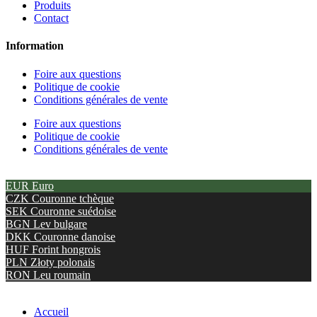
Produits
Contact
Information
Foire aux questions
Politique de cookie
Conditions générales de vente
Foire aux questions
Politique de cookie
Conditions générales de vente
EUR
Euro
CZK
Couronne tchèque
SEK
Couronne suédoise
BGN
Lev bulgare
DKK
Couronne danoise
HUF
Forint hongrois
PLN
Złoty polonais
RON
Leu roumain
Accueil