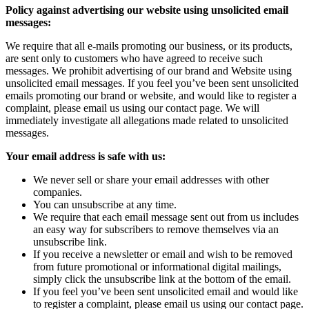
Policy against advertising our website using unsolicited email
messages:
We require that all e-mails promoting our business, or its products,
are sent only to customers who have agreed to receive such
messages. We prohibit advertising of our brand and Website using
unsolicited email messages. If you feel you’ve been sent unsolicited
emails promoting our brand or website, and would like to register a
complaint, please email us using our contact page. We will
immediately investigate all allegations made related to unsolicited
messages.
Your email address is safe with us:
We never sell or share your email addresses with other
companies.
You can unsubscribe at any time.
We require that each email message sent out from us includes
an easy way for subscribers to remove themselves via an
unsubscribe link.
If you receive a newsletter or email and wish to be removed
from future promotional or informational digital mailings,
simply click the unsubscribe link at the bottom of the email.
If you feel you’ve been sent unsolicited email and would like
to register a complaint, please email us using our contact page.