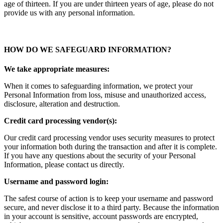
age of thirteen. If you are under thirteen years of age, please do not
provide us with any personal information.
HOW DO WE SAFEGUARD INFORMATION?
We take appropriate measures:
When it comes to safeguarding information, we protect your
Personal Information from loss, misuse and unauthorized access,
disclosure, alteration and destruction.
Credit card processing vendor(s):
Our credit card processing vendor uses security measures to protect
your information both during the transaction and after it is complete.
If you have any questions about the security of your Personal
Information, please contact us directly.
Username and password login:
The safest course of action is to keep your username and password
secure, and never disclose it to a third party. Because the information
in your account is sensitive, account passwords are encrypted,