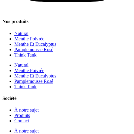
Nos produits
Natural
Menthe Poivrée
Menthe Et Eucalyptus
Pamplemousse Rosé
Think Tank
Natural
Menthe Poivrée
Menthe Et Eucalyptus
Pamplemousse Rosé
Think Tank
Société
À notre sujet
Produits
Contact
À notre sujet