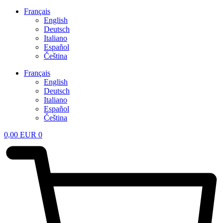
Français
English
Deutsch
Italiano
Español
Čeština
Français
English
Deutsch
Italiano
Español
Čeština
0,00
EUR
0