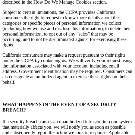
described in the How Do We Manage Cookies section.
Subject to certain limitations, the CCPA provides California
consumers the right to request to know more details about the
categories or specific pieces of personal information we collect
(including how we use and disclose this information), to delete their
personal information, to opt out of any “sales” that may be
occurring, and to not be discriminated against for exercising these
rights.
California consumers may make a request pursuant to their rights
under the CCPA by contacting us. We will verify your request using
the information associated with your account, including email
address. Government identification may be required. Consumers can
also designate an authorized agent to exercise these rights on their
behalf.
WHAT HAPPENS IN THE EVENT OF A SECURITY
BREACH?
If a security breach causes an unauthorized intrusion into our system
that materially affects you, we will notify you as soon as possible
and subsequently report the action we took in response. Applicable