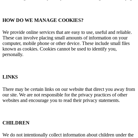
HOW DO WE MANAGE COOKIES?
We provide online services that are easy to use, useful and reliable.
These can involve placing small amounts of information on your
computer, mobile phone or other device. These include small files
known as cookies. Cookies cannot be used to identify you,
personally.
LINKS
There may be certain links on our website that direct you away from
our site. We are not responsible for the privacy practices of other
websites and encourage you to read their privacy statements.
CHILDREN
We do not intentionally collect information about children under the