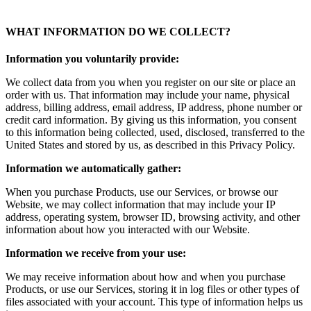
WHAT INFORMATION DO WE COLLECT?
Information you voluntarily provide:
We collect data from you when you register on our site or place an
order with us. That information may include your name, physical
address, billing address, email address, IP address, phone number or
credit card information. By giving us this information, you consent
to this information being collected, used, disclosed, transferred to the
United States and stored by us, as described in this Privacy Policy.
Information we automatically gather:
When you purchase Products, use our Services, or browse our
Website, we may collect information that may include your IP
address, operating system, browser ID, browsing activity, and other
information about how you interacted with our Website.
Information we receive from your use:
We may receive information about how and when you purchase
Products, or use our Services, storing it in log files or other types of
files associated with your account. This type of information helps us